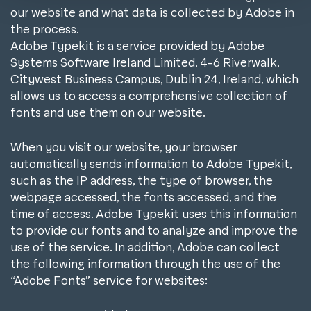
l
our website and what data is collected by Adobe in
the process.
Adobe Typekit is a service provided by Adobe
Systems Software Ireland Limited, 4-6 Riverwalk,
Citywest Business Campus, Dublin 24, Ireland, which
allows us to access a comprehensive collection of
fonts and use them on our website.
When you visit our website, your browser
automatically sends information to Adobe Typekit,
such as the IP address, the type of browser, the
webpage accessed, the fonts accessed, and the
time of access. Adobe Typekit uses this information
to provide our fonts and to analyze and improve the
use of the service. In addition, Adobe can collect
the following information through the use of the
“Adobe Fonts” service for websites: