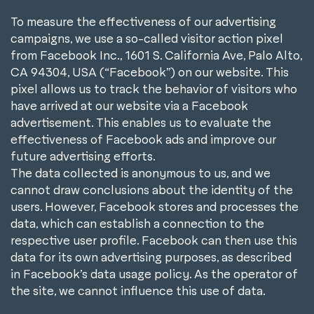
To measure the effectiveness of our advertising
campaigns, we use a so-called visitor action pixel
from Facebook Inc., 1601 S. California Ave, Palo Alto,
CA 94304, USA (“Facebook”) on our website. This
pixel allows us to track the behavior of visitors who
have arrived at our website via a Facebook
advertisement. This enables us to evaluate the
effectiveness of Facebook ads and improve our
future advertising efforts.
The data collected is anonymous to us, and we
cannot draw conclusions about the identity of the
users. However, Facebook stores and processes the
data, which can establish a connection to the
respective user profile. Facebook can then use this
data for its own advertising purposes, as described
in Facebook’s data usage policy. As the operator of
the site, we cannot influence this use of data.