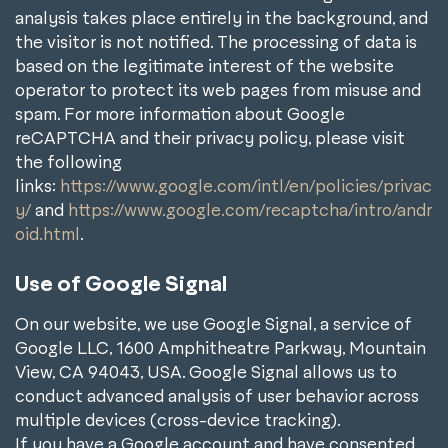
analysis takes place entirely in the background, and
the visitor is not notified. The processing of data is
based on the legitimate interest of the website
operator to protect its web pages from misuse and
spam. For more information about Google
reCAPTCHA and their privacy policy, please visit
the following
links:
https://www.google.com/intl/en/policies/privac
y/
and
https://www.google.com/recaptcha/intro/andr
oid.html
.
Use of Google Signal
On our website, we use Google Signal, a service of
Google LLC, 1600 Amphitheatre Parkway, Mountain
View, CA 94043, USA. Google Signal allows us to
conduct advanced analysis of user behavior across
multiple devices (cross-device tracking).
If you have a Google account and have consented