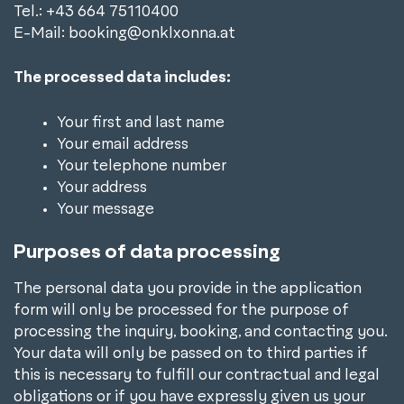
Tel.: +43 664 75110400
E-Mail: booking@onklxonna.at
The processed data includes:
Your first and last name
Your email address
Your telephone number
Your address
Your message
Purposes of data processing
The personal data you provide in the application
form will only be processed for the purpose of
processing the inquiry, booking, and contacting you.
Your data will only be passed on to third parties if
this is necessary to fulfill our contractual and legal
obligations or if you have expressly given us your