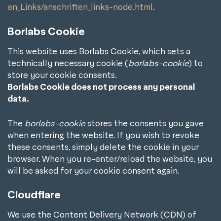
en_Links/anschriften_links-node.html
.
Borlabs Cookie
This website uses Borlabs Cookie, which sets a
technically necessary cookie (
borlabs-cookie
) to
store your cookie consents.
Borlabs Cookie does not process any personal
data.
The
borlabs-cookie
stores the consents you gave
when entering the website. If you wish to revoke
these consents, simply delete the cookie in your
browser. When you re-enter/reload the website, you
will be asked for your cookie consent again.
Cloudflare
We use the Content Delivery Network (CDN) of