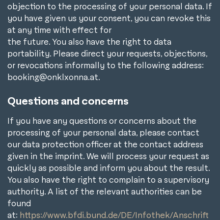
objection to the processing of your personal data. If
you have given us your consent, you can revoke this
at any time with effect for
the future. You also have the right to data
portability. Please direct your requests, objections,
or revocations informally to the following address:
booking@onklxonna.at.
Questions and concerns
If you have any questions or concerns about the
processing of your personal data, please contact
our data protection officer at the contact address
given in the imprint. We will process your request as
quickly as possible and inform you about the result.
You also have the right to complain to a supervisory
authority. A list of the relevant authorities can be
found
at:
https://www.bfdi.bund.de/DE/Infothek/Anschrift