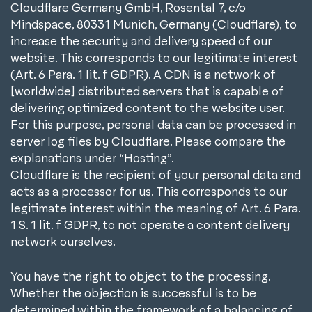
Cloudflare Germany GmbH, Rosental 7, c/o
Mindspace, 80331 Munich, Germany (Cloudflare), to
increase the security and delivery speed of our
website. This corresponds to our legitimate interest
(Art. 6 Para. 1 lit. f GDPR). A CDN is a network of
[worldwide] distributed servers that is capable of
delivering optimized content to the website user.
For this purpose, personal data can be processed in
server log files by Cloudflare. Please compare the
explanations under “Hosting”.
Cloudflare is the recipient of your personal data and
acts as a processor for us. This corresponds to our
legitimate interest within the meaning of Art. 6 Para.
1 S. 1 lit. f GDPR, to not operate a content delivery
network ourselves.
You have the right to object to the processing.
Whether the objection is successful is to be
determined within the framework of a balancing of