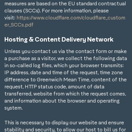
measures are based on the EU standard contractual
clauses (SCCs). For more information, please
visit:
https://www.cloudflare.com/cloudflare_custom
er_SCCs.pdf
Hosting & Content Delivery Network
Unless you contact us via the contact form or make
a purchase as a visitor, we collect the following data
in so-called log files, which your browser transmits:
IP address, date and time of the request, time zone
difference to Greenwich Mean Time, content of the
request, HTTP status code, amount of data
transferred, website from which the request comes,
and information about the browser and operating
system.
This is necessary to display our website and ensure
stability and security, to allow our host to bill us for