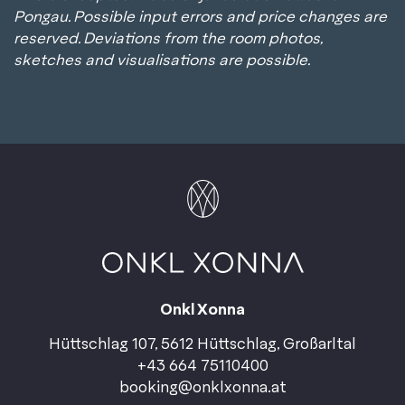
Pongau. Possible input errors and price changes are
reserved. Deviations from the room photos,
sketches and visualisations are possible.
Onkl Xonna
Hüttschlag 107, 5612 Hüttschlag, Großarltal
+43 664 75110400
booking@onklxonna.at