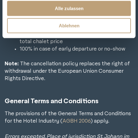
cancellation is free of charge
s
Alle zulassen
from 29 – 7 days before the arrival day we
a
charge 70 % of the total chalet price
u
Ablehnen
in case of cancellation within the last 7 days
s
before the arrival day we charge 90% of the
w
total chalet price
a
100% in case of early departure or no-show
h
l
Note:
The cancellation policy replaces the right of
withdrawal under the European Union Consumer
Rights Directive.
General Terms and Conditions
The provisions of the General Terms and Conditions
for the Hotel Industry (
AGBH 2006
) apply.
Errors excepted. Place of jurisdiction St. Johann im