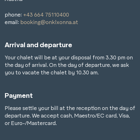
phone:
+43 664 75110400
email:
booking@onklxonna.at
Arrival and departure
Your chalet will be at your disposal from 3.30 pm on
the day of arrival. On the day of departure, we ask
you to vacate the chalet by 10.30 am.
Payment
Please settle your bill at the reception on the day of
departure. We accept cash, Maestro/EC card, Visa,
or Euro-/Mastercard.