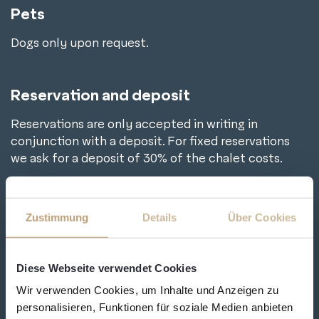
Pets
Dogs only upon request.
Reservation and deposit
Reservations are only accepted in writing in
conjunction with a deposit. For fixed reservations
we ask for a deposit of 30% of the chalet costs.
Bank details
Zustimmung
Details
Über Cookies
Raiffeisenbank Grossarl-Hüttschlag
IBAN: AT58 3501 9000 0022 1788
Diese Webseite verwendet Cookies
BIC: RVSAAT2S019
Wir verwenden Cookies, um Inhalte und Anzeigen zu
personalisieren, Funktionen für soziale Medien anbieten