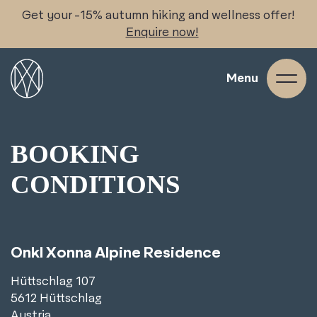
Skip
Get your -15% autumn hiking and wellness offer!
to
Enquire now!
content
Menu
BOOKING
CONDITIONS
Onkl Xonna Alpine Residence
Hüttschlag 107
5612 Hüttschlag
Austria